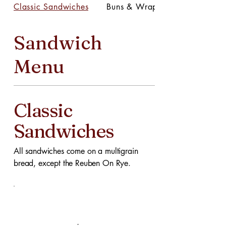
Classic Sandwiches
Buns & Wraps
Sandwich
Menu
Classic
Sandwiches
All sandwiches come on a multigrain
bread, except the Reuben On Rye.