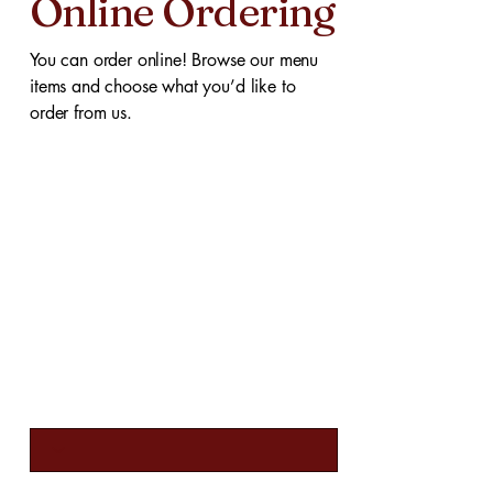
Online Ordering
You can order online! Browse our menu
items and choose what you’d like to
order from us.