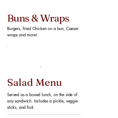
Buns & Wraps
Burgers, Fried Chicken on a bun, Caesar
wraps and more!
Salad Menu
Served as a boxed lunch, on the side of
any sandwich. Includes a pickle, veggie
sticks, and fruit.