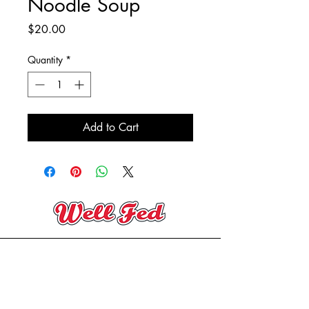
Noodle Soup
Price
$20.00
Quantity
*
Add to Cart
(705) 394-2206
contact@wellfedeatery.com
Copyright® Well Fed Eatery 2025