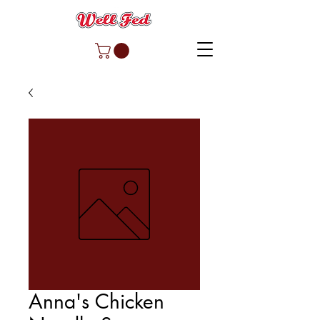
Anna's Chicken