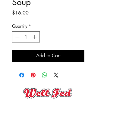
Soup
Price
$16.00
Quantity
*
Add to Cart
(705) 394-2206
contact@wellfedeatery.com
Copyright® Well Fed Eatery 2025