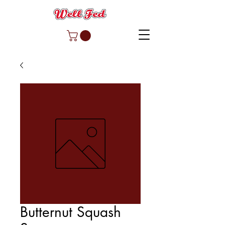
Butternut Squash