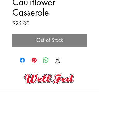
Cauliflower
Casserole
Price
$25.00
Out of Stock
(705) 394-2206
contact@wellfedeatery.com
Copyright® Well Fed Eatery 2025
Designed By
Mackenzie Beane Studio
150 Hotchkiss St,