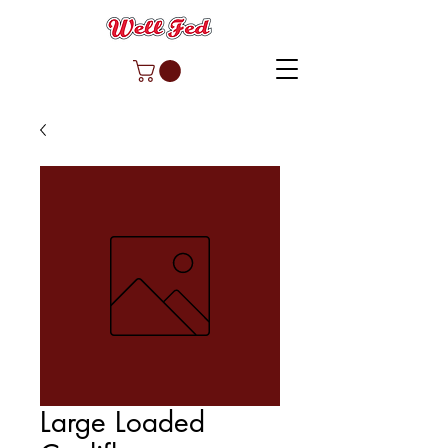
Large Loaded