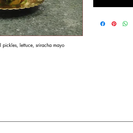
l pickles, lettuce, sriracha mayo