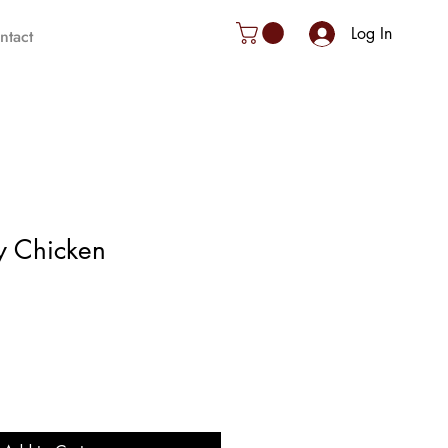
Log In
ntact
y Chicken