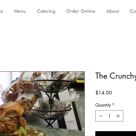
e
Menu
Catering
Order Online
About
Co
The Crunch
Price
$14.00
Quantity
*