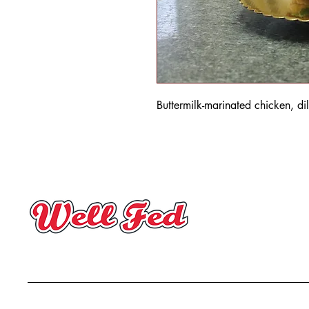
Buttermilk-marinated chicken, dil