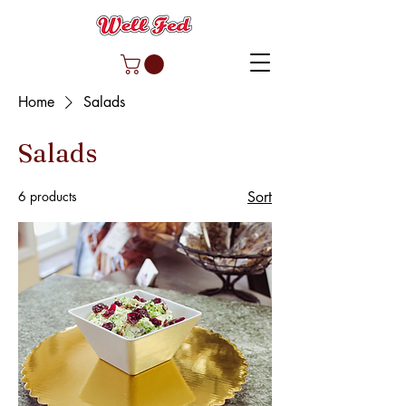
Home
Salads
Salads
6 products
Sort