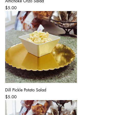
Artichoke Orzo Salad
Price
$5.00
Dill Pickle Potato Salad
Price
$5.00