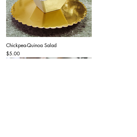
Chickpea-Quinoa Salad
Price
$5.00