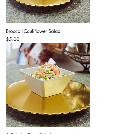
Broccoli-Cauliflower Salad
Price
$5.00